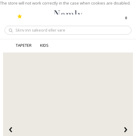
The store will not work correctly in the case when cookies are disabled.
0
Handle
TAPETER
KIDS
‹
›