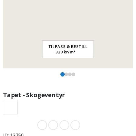
TILPASS & BESTILL
329 kr/m²
Tapet - Skogeventyr
ID
13750